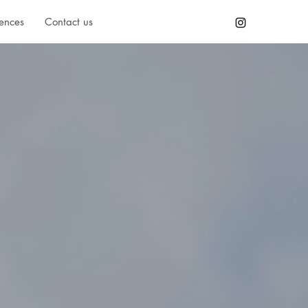
ences
Contact us