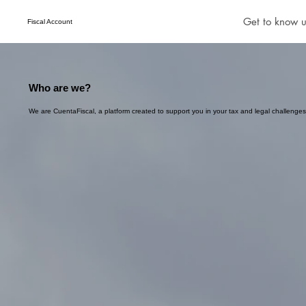
Get to know u
Fiscal Account
Who are we?
We are CuentaFiscal, a platform created to support you in your tax and legal challenges