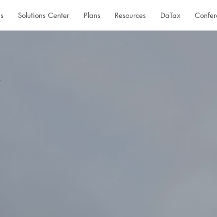
s
Solutions Center
Plans
Resources
DaTax
Confer
.