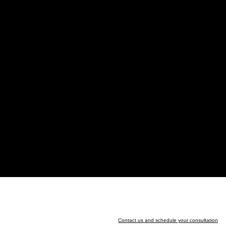
Contact us and schedule your consultation