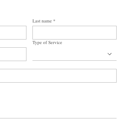
Last name
*
Type of Service