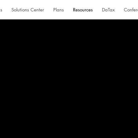
s
Solutions Center
Plans
Resources
DaTax
Confer
 one place.