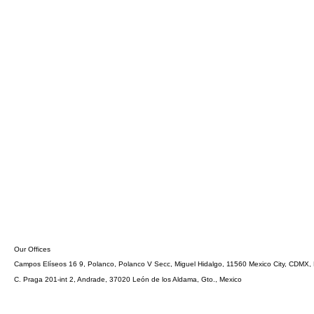
Our Offices
Campos Elíseos 16 9, Polanco, Polanco V Secc, Miguel Hidalgo, 11560 Mexico City, CDMX,
C. Praga 201-int 2, Andrade, 37020 León de los Aldama, Gto., Mexico