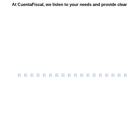
At CuentaFiscal, we listen to your needs and provide clear