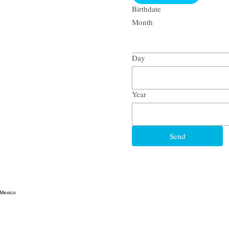
Birthdate
Month
Day
Year
Send
 Mexico