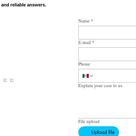
 and reliable answers.
Name
*
E-mail
*
Phone
Explain your case to us
File upload
Upload file