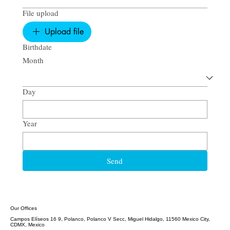
File upload
Upload file
Birthdate
Month
Day
Year
Send
Our Offices
Campos Elíseos 16 9, Polanco, Polanco V Secc, Miguel Hidalgo, 11560 Mexico City,
CDMX, Mexico