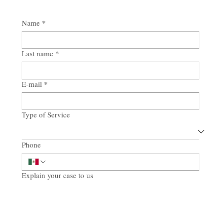
Name
*
Last name
*
E-mail
*
Type of Service
Phone
Explain your case to us