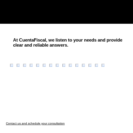
At CuentaFiscal, we listen to your needs and provide
clear and reliable answers.
Contact us and schedule your consultation