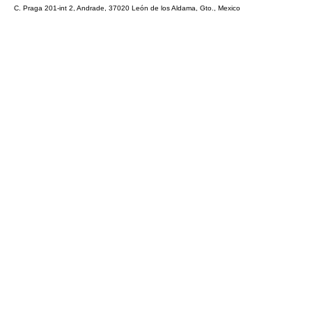
C. Praga 201-int 2, Andrade, 37020 León de los Aldama, Gto., Mexico