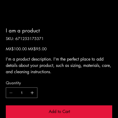
I am a product
SKU
SKU:
671253175371
671253175371
Original
Sale
MX$100.00
MX$95.00
price
price
I'm a product description. I'm the perfect place to add
details about your product, such as sizing, materials, care,
and cleaning instructions.
Quantity
Add to Cart