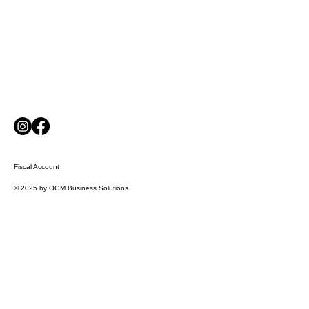
Fiscal Account
© 2025 by OGM Business Solutions