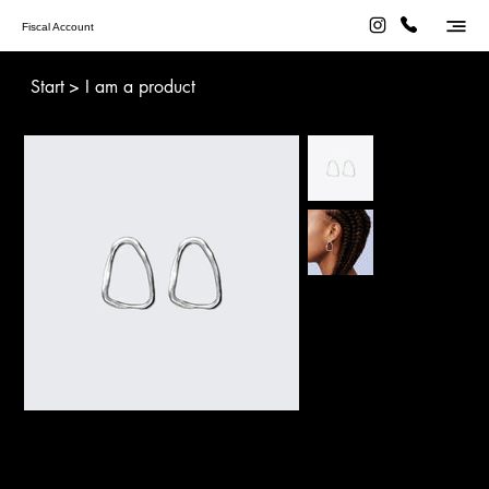
Fiscal Account
Start
>
I am a product