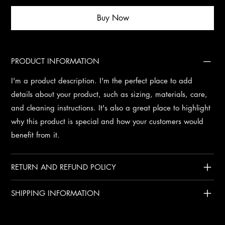
Buy Now
PRODUCT INFORMATION
I'm a product description. I'm the perfect place to add
details about your product, such as sizing, materials, care,
and cleaning instructions. It's also a great place to highlight
why this product is special and how your customers would
benefit from it.
RETURN AND REFUND POLICY
SHIPPING INFORMATION