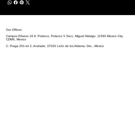
Our Offices
Campos Elíseos 16 9, Polanco, Polanco V Secc, Miguel Hidalgo, 11560 Mexico City,
CDMX, Mexico
C. Praga 201-int 2, Andrade, 37020 León de los Aldama, Gto., Mexico