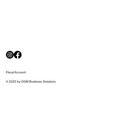
Fiscal Account
© 2025 by OGM Business Solutions