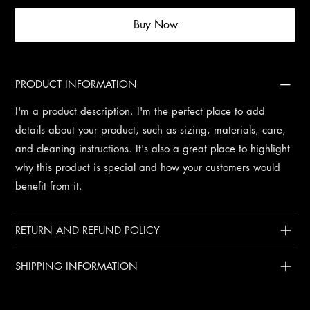
Buy Now
PRODUCT INFORMATION
I'm a product description. I'm the perfect place to add
details about your product, such as sizing, materials, care,
and cleaning instructions. It's also a great place to highlight
why this product is special and how your customers would
benefit from it.
RETURN AND REFUND POLICY
SHIPPING INFORMATION