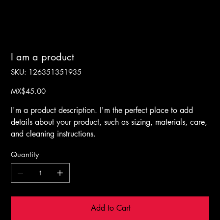
I am a product
SKU
SKU:
126351351935
126351351935
Price
MX$45.00
I'm a product description. I'm the perfect place to add
details about your product, such as sizing, materials, care,
and cleaning instructions.
Quantity
Add to Cart