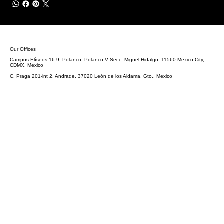
Our Offices
Campos Elíseos 16 9, Polanco, Polanco V Secc, Miguel Hidalgo, 11560 Mexico City,
CDMX, Mexico
C. Praga 201-int 2, Andrade, 37020 León de los Aldama, Gto., Mexico