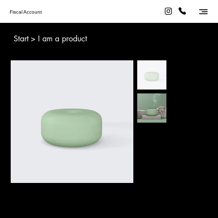
Fiscal Account
Start
>
I am a product